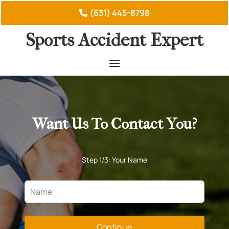
(631) 445-8798
Sports Accident Expert
Want Us To Contact You?
Step 1/3: Your Name
Continue