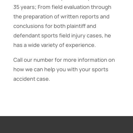
35 years; From field evaluation through
the preparation of written reports and
conclusions for both plaintiff and
defendant sports field injury cases, he
has a wide variety of experience.
Call our number for more information on
how we can help you with your sports
accident case.