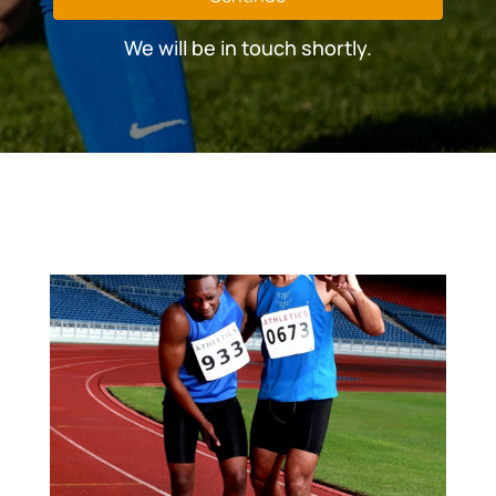
We will be in touch shortly.